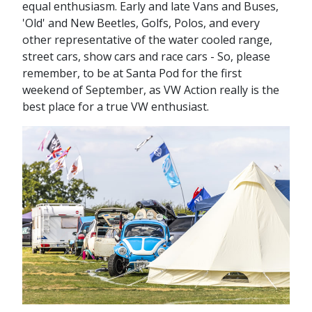
equal enthusiasm. Early and late Vans and Buses,
'Old' and New Beetles, Golfs, Polos, and every
other representative of the water cooled range,
street cars, show cars and race cars - So, please
remember, to be at Santa Pod for the first
weekend of September, as VW Action really is the
best place for a true VW enthusiast.