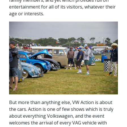
family members, and yet which provides full on
entertainment for all of its visitors, whatever their
age or interests.
But more than anything else, VW Action is about
the cars. Action is one of few shows which is truly
about everything Volkswagen, and the event
welcomes the arrival of every VAG vehicle with