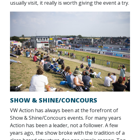
usually visit, it really is worth giving the event a try.
SHOW & SHINE/CONCOURS
VW Action has always been at the forefront of
Show & Shine/Concours events. For many years
Action has been a leader, not a follower. A few
years ago, the show broke with the tradition of a