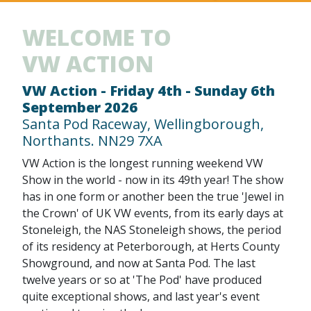
WELCOME TO
VW ACTION
VW Action - Friday 4th - Sunday 6th
September 2026
Santa Pod Raceway, Wellingborough,
Northants. NN29 7XA
VW Action is the longest running weekend VW
Show in the world - now in its 49th year! The show
has in one form or another been the true 'Jewel in
the Crown' of UK VW events, from its early days at
Stoneleigh, the NAS Stoneleigh shows, the period
of its residency at Peterborough, at Herts County
Showground, and now at Santa Pod. The last
twelve years or so at 'The Pod' have produced
quite exceptional shows, and last year's event