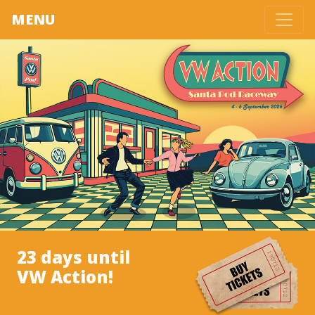
MENU
23 days until
VW Action!