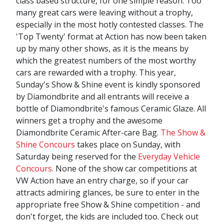
class based structure, for one simple reason. Too
many great cars were leaving without a trophy,
especially in the most hotly contested classes. The
'Top Twenty' format at Action has now been taken
up by many other shows, as it is the means by
which the greatest numbers of the most worthy
cars are rewarded with a trophy. This year,
Sunday's Show & Shine event is kindly sponsored
by Diamondbrite and all entrants will receive a
bottle of Diamondbrite's famous Ceramic Glaze. All
winners get a trophy and the awesome
Diamondbrite Ceramic After-care Bag.
The Show &
Shine Concours
takes place on Sunday, with
Saturday being reserved for the
Everyday Vehicle
Concours
. None of the show car competitions at
VW Action have an entry charge, so if your car
attracts admiring glances, be sure to enter in the
appropriate free Show & Shine competition - and
don't forget, the kids are included too. Check out