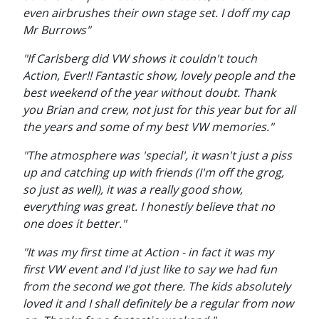
even airbrushes their own stage set. I doff my cap
Mr Burrows"
"If Carlsberg did VW shows it couldn't touch
Action, Ever!! Fantastic show, lovely people and the
best weekend of the year without doubt. Thank
you Brian and crew, not just for this year but for all
the years and some of my best VW memories."
"The atmosphere was 'special', it wasn't just a piss
up and catching up with friends (I'm off the grog,
so just as well), it was a really good show,
everything was great. I honestly believe that no
one does it better."
"It was my first time at Action - in fact it was my
first VW event and I'd just like to say we had fun
from the second we got there. The kids absolutely
loved it and I shall definitely be a regular from now