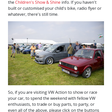
the
Children's Show & Shine
info. If you haven't
built or customised your child's bike, radio flyer or
whatever, there's still time.
So, if you are visiting VW Action to show or race
your car, to spend the weekend with fellow VW
enthusiasts, to trade or buy parts, to party, or
even all of the above, please click on the buttons