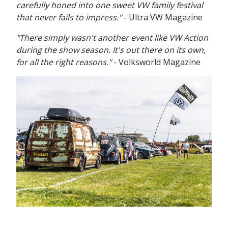
carefully honed into one sweet VW family festival
that never fails to impress."
- Ultra VW Magazine
"There simply wasn't another event like VW Action
during the show season. It's out there on its own,
for all the right reasons."
- Volksworld Magazine