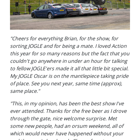
"Cheers for everything Brian, for the show, for
sorting JOGLE and for being a mate. I loved Action
this year for so many reasons but the fact that you
couldn't go anywhere in under an hour for talking
to fellow JOGLE'ers made it all that little bit special.
My JOGLE Oscar is on the mantlepiece taking pride
of place. See you next year, same time (approx),
same place."
"This, in my opinion, has been the best show I've
ever attended. Thanks for the free beer as I drove
through the gate, nice welcome surprise. Met
some new people, had an orsum weekend, all of
which would never have happened without your