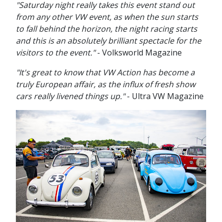
"Saturday night really takes this event stand out
from any other VW event, as when the sun starts
to fall behind the horizon, the night racing starts
and this is an absolutely brilliant spectacle for the
visitors to the event."
- Volksworld Magazine
"It's great to know that VW Action has become a
truly European affair, as the influx of fresh show
cars really livened things up."
- Ultra VW Magazine