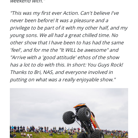
weekend with."
"This was my first ever Action. Can't believe I've
never been before! It was a pleasure and a
privilege to be part of it with my other half, and my
young sons. We all had a great chilled time. No
other show that I have been to has had the same
'feel', and for me the "It WILL be awesome" and
"Arrive with a 'good attitude' ethos of the show
has a lot to do with this. In short: You Guys Rock!
Thanks to Bri, NAS, and everyone involved in
putting on what was a really enjoyable show."