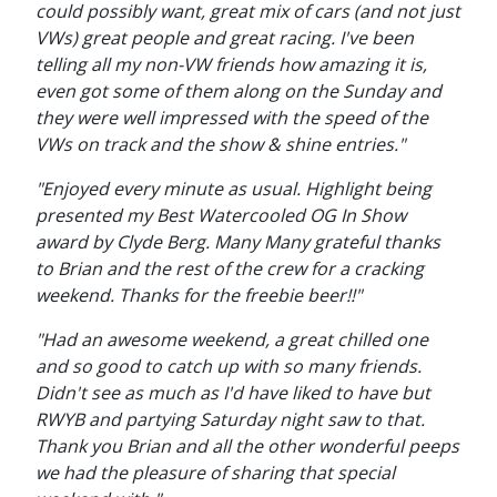
could possibly want, great mix of cars (and not just
VWs) great people and great racing. I've been
telling all my non-VW friends how amazing it is,
even got some of them along on the Sunday and
they were well impressed with the speed of the
VWs on track and the show & shine entries."
"Enjoyed every minute as usual. Highlight being
presented my Best Watercooled OG In Show
award by Clyde Berg. Many Many grateful thanks
to Brian and the rest of the crew for a cracking
weekend. Thanks for the freebie beer!!"
"Had an awesome weekend, a great chilled one
and so good to catch up with so many friends.
Didn't see as much as I'd have liked to have but
RWYB and partying Saturday night saw to that.
Thank you Brian and all the other wonderful peeps
we had the pleasure of sharing that special