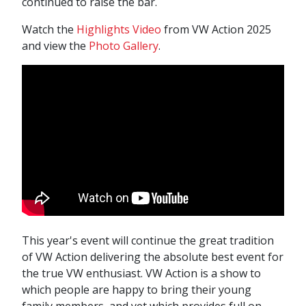
continued to raise the bar.
Watch the
Highlights Video
from VW Action 2025
and view the
Photo Gallery
.
This year's event will continue the great tradition
of VW Action delivering the absolute best event for
the true VW enthusiast. VW Action is a show to
which people are happy to bring their young