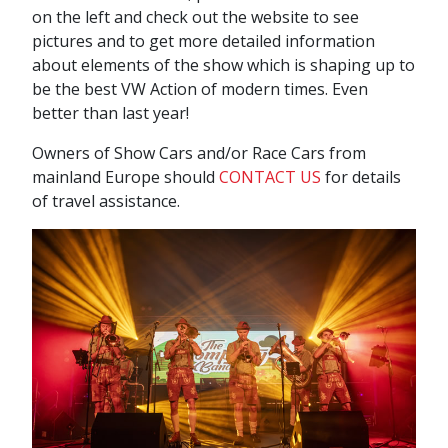
on the left and check out the website to see
pictures and to get more detailed information
about elements of the show which is shaping up to
be the best VW Action of modern times. Even
better than last year!
Owners of Show Cars and/or Race Cars from
mainland Europe should
CONTACT US
for details
of travel assistance.