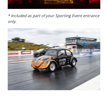
* Included a
s part of your Sporting Event entrance
only.