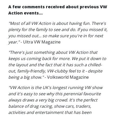
A few comments received about previous VW
Action events...
"Most of all VW Action is about having fun. There's
plenty for the family to see and do. If you missed it,
you missed out... so make sure you're in for next
year."
- Ultra VW Magazine
"There's just something about VW Action that
keeps us coming back for more. We put it down to
the layout and the fact that it has such a chilled-
out, family-friendly, VW-clubby feel to it - despite
being a big show."
- Volksworld Magazine
"VW Action is the UK's longest running VW show
and it's easy to see why this perennial favourite
always draws a very big crowd. It's the perfect
balance of drag racing, show cars, traders,
activities and entertainment that has been