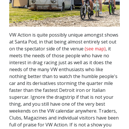
VW Action is quite possibly unique amongst shows
at Santa Pod, in that being almost entirely set out
on the spectator side of the venue
(see map)
, it
meets the needs of those people who have no
interest in drag racing just as well as it does the
needs of the many VW enthusiasts who like
nothing better than to watch the humble people's
car and its derivatives storming the quarter mile
faster than the fastest Detroit iron or Italian
supercar. Ignore the dragstrip if that is not your
thing, and you still have one of the very best
weekends on the VW calendar anywhere. Traders,
Clubs, Magazines and individual visitors have been
full of praise for VW Action. If is not a show you