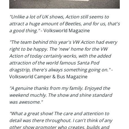
"Unlike a lot of UK shows, Action still seems to
attract a huge amount of Beetles, and for us, that's
a good thing."
- Volksworld Magazine
"The team behind this year's VW Action had every
right to be happy. The 'new' home for the VW
Action of today certainly works, with the added
attraction of the world famous Santa Pod
dragstrip, there's always something going on."
-
Volksworld Camper & Bus Magazine
"A genuine thanks from my family. Enjoyed the
weekend muchly. The show and shine standard
was awesome."
"What a great show! The care and attention to
detail was there throughout. I can't think of any
other show promoter who creates, builds and