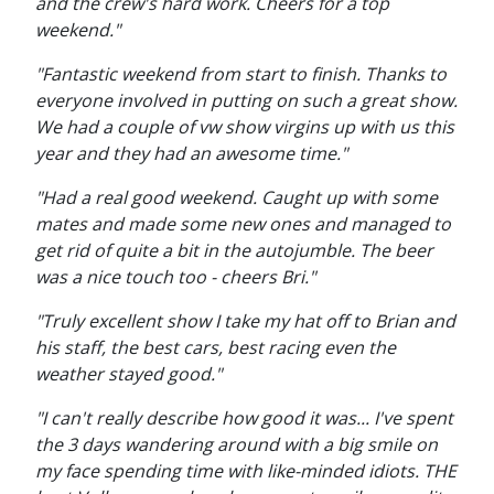
and the crew's hard work. Cheers for a top
weekend."
"Fantastic weekend from start to finish. Thanks to
everyone involved in putting on such a great show.
We had a couple of vw show virgins up with us this
year and they had an awesome time."
"Had a real good weekend. Caught up with some
mates and made some new ones and managed to
get rid of quite a bit in the autojumble. The beer
was a nice touch too - cheers Bri."
"Truly excellent show I take my hat off to Brian and
his staff, the best cars, best racing even the
weather stayed good."
"I can't really describe how good it was... I've spent
the 3 days wandering around with a big smile on
my face spending time with like-minded idiots. THE