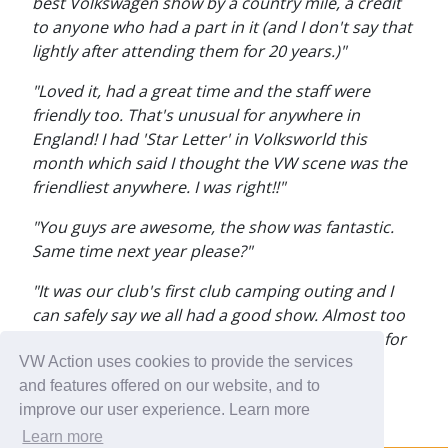
best Volkswagen show by a country mile, a credit
to anyone who had a part in it (and I don't say that
lightly after attending them for 20 years.)"
"Loved it, had a great time and the staff were
friendly too. That's unusual for anywhere in
England! I had 'Star Letter' in Volksworld this
month which said I thought the VW scene was the
friendliest anywhere. I was right!!"
"You guys are awesome, the show was fantastic.
Same time next year please?"
"It was our club's first club camping outing and I
can safely say we all had a good show. Almost too
much going on, it was very very hard to get up for
work this morning. It's the 'must do' on my
VW Action uses cookies to provide the services
calendar."
and features offered on our website, and to
improve our user experience. Learn more
Learn more