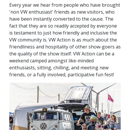
Every year we hear from people who have brought
'non VW enthusiast' friends as new visitors, who
have been instantly converted to the cause. The
fact that they are so readily accepted by everyone
is testament to just how friendly and inclusive the
VW community is. VW Action is as much about the
friendliness and hospitality of other show-goers as
the quality of the show itself. VW Action can be a
weekend camped amongst like-minded
enthusiasts, sitting, chilling, and meeting new
friends, or a fully involved, participative fun fest!