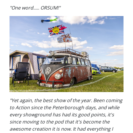
"One word..... ORSUM!"
"Yet again, the best show of the year. Been coming
to Action since the Peterborough days, and while
every showground has had its good points, it's
since moving to the pod that it's become the
awesome creation it is now. It had everything I