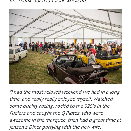
on. Thanks for a fantastic weekend."
"I had the most relaxed weekend I've had in a long
time, and really really enjoyed myself. Watched
some quality racing, rock'd to the 925's in the
Fuelers and caught the Q Plates, who were
awesome in the marquee, then had a great time at
Jensen's Diner partying with the new wife."