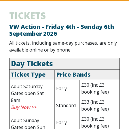
TICKETS
VW Action - Friday 4th - Sunday 6th
September 2026
All tickets, including same-day purchases, are only
available online or by phone.
Day Tickets
Ticket Type
Price Bands
£30
(inc £3
Adult Saturday
Early
booking fee)
Gates open Sat
8am
£33
(inc £3
Standard
Buy Now >>
booking fee)
£30
(inc £3
Adult Sunday
Early
booking fee)
Gates open Sun