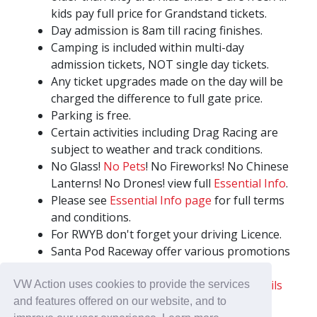
kids pay full price for Grandstand tickets.
Day admission is 8am till racing finishes.
Camping is included within multi-day
admission tickets, NOT single day tickets.
Any ticket upgrades made on the day will be
charged the difference to full gate price.
Parking is free.
Certain activities including Drag Racing are
subject to weather and track conditions.
No Glass!
No Pets
! No Fireworks! No Chinese
Lanterns! No Drones! view full
Essential Info
.
Please see
Essential Info page
for full terms
and conditions.
For RWYB don't forget your driving Licence.
Santa Pod Raceway offer various promotions
and group discounts for 10 or more adult
admission tickets to selected events.
Details
VW Action uses cookies to provide the services
here
.
and features offered on our website, and to