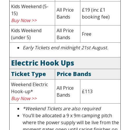
Kids Weekend (5-
All Price
£19
(inc £1
15)
Bands
booking fee)
Buy Now >>
Kids Weekend
All Price
Free
(under 5)
Bands
Early Tickets end midnight 21st August
.
Electric Hook Ups
Ticket Type
Price Bands
Weekend Electric
All Price
Hook-up*
£113
Bands
Buy Now >>
*Weekend Tickets are also required
You’ll be allocated a 9 x 9m camping pitch
where the power supply will be live from the
moment gates open until racing finishes on