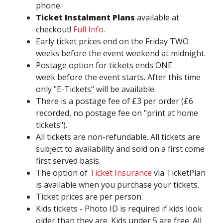
phone.
Ticket Instalment Plans
available at
checkout!
Full Info
.
Early ticket prices end on the Friday TWO
weeks before the event weekend at midnight.
Postage option for tickets ends ONE
week before the event starts. After this time
only "E-Tickets" will be available.
There is a postage fee of £3 per order (£6
recorded, no postage fee on "print at home
tickets").
All tickets are non-refundable. All tickets are
subject to availability and sold on a first come
first served basis.
The option of
Ticket Insurance
via TicketPlan
is available when you purchase your tickets.
Ticket prices are per person.
Kids tickets - Photo ID is required if kids look
older than they are. Kids under 5 are free. All