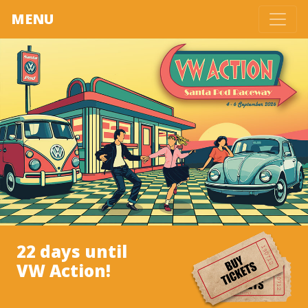
MENU
22 days until
VW Action!