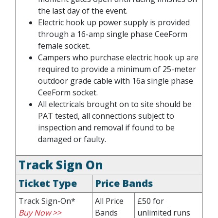
the last day of the event.
Electric hook up power supply is provided
through a 16-amp single phase CeeForm
female socket.
Campers who purchase electric hook up are
required to provide a minimum of 25-meter
outdoor grade cable with 16a single phase
CeeForm socket.
All electricals brought on to site should be
PAT tested, all connections subject to
inspection and removal if found to be
damaged or faulty.
Track Sign On
Ticket Type
Price Bands
Track Sign-On*
All Price
£50 for
Buy Now >>
Bands
unlimited runs