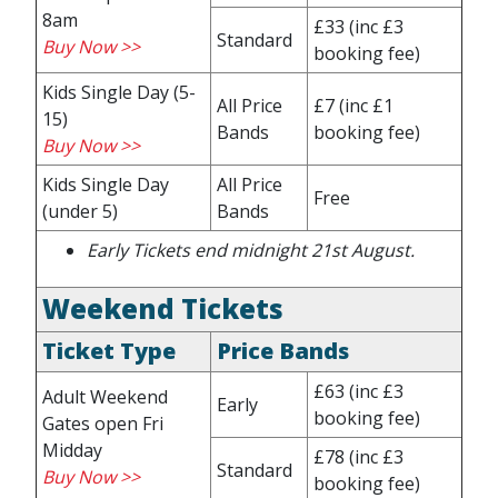
8am
£33
(inc £3
Standard
Buy Now >>
booking fee)
Kids Single Day (5-
All Price
£7
(inc £1
15)
Bands
booking fee)
Buy Now >>
Kids Single Day
All Price
Free
(under 5)
Bands
Early Tickets end midnight 21st August
.
Weekend Tickets
Ticket Type
Price Bands
£63
(inc £3
Adult Weekend
Early
booking fee)
Gates open Fri
Midday
£78
(inc £3
Standard
Buy Now >>
booking fee)