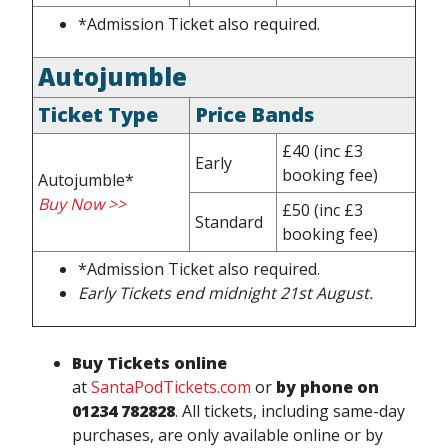
*Admission Ticket also required.
Autojumble
Ticket Type
Price Bands
£40
(inc £3
Early
booking fee)
Autojumble*
Buy Now >>
£50
(inc £3
Standard
booking fee)
*Admission Ticket also required.
Early Tickets end midnight 21st August
.
Buy Tickets online
at
SantaPodTickets.com
or
by phone on
01234 782828
.
All tickets, including same-day
purchases, are only available online or by