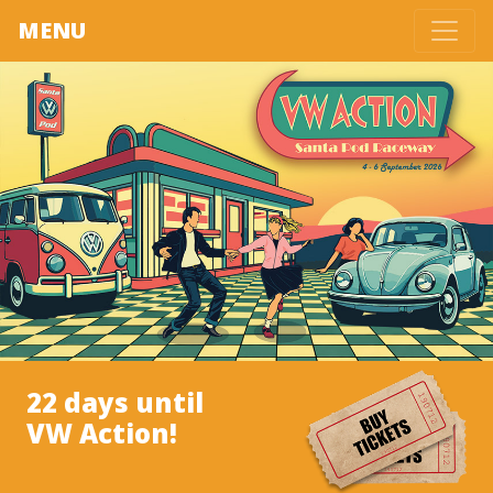
MENU
22 days until
VW Action!