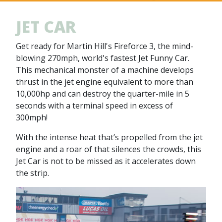
JET CAR
Get ready for Martin Hill's Fireforce 3, the mind-
blowing 270mph, world's fastest Jet Funny Car.
This mechanical monster of a machine develops
thrust in the jet engine equivalent to more than
10,000hp and can destroy the quarter-mile in 5
seconds with a terminal speed in excess of
300mph!
With the intense heat that’s propelled from the jet
engine and a roar of that silences the crowds, this
Jet Car is not to be missed as it accelerates down
the strip.