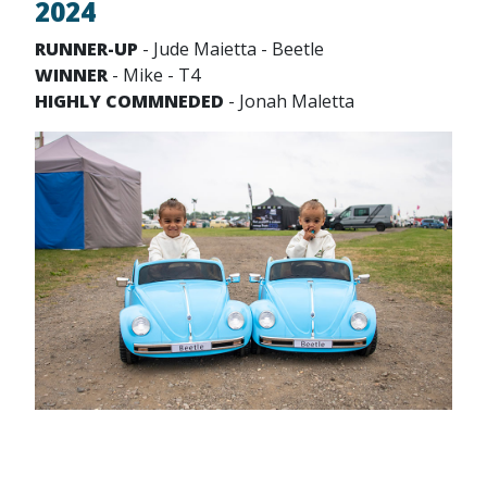
2024
RUNNER-UP
- Jude Maietta - Beetle
WINNER
- Mike - T4
HIGHLY COMMNEDED
- Jonah Maletta