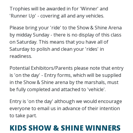
Trophies will be awarded in for 'Winner' and
'Runner Up' - covering all and any vehicles.
Please bring your 'ride' to the Show & Shine Arena
by midday Sunday - there is no display of this class
on Saturday. This means that you have all of
Saturday to polish and clean your 'rides' in
readiness.
Potential Exhibitors/Parents please note that entry
is 'on the day' - Entry forms, which will be supplied
in the Show & Shine arena by the marshals, must
be fully completed and attached to 'vehicle'.
Entry is 'on the day' although we would encourage
everyone to email us in advance of their intention
to take part.
KIDS SHOW & SHINE WINNERS