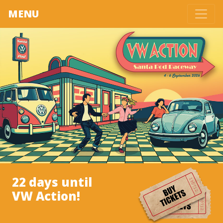
MENU
22 days until
VW Action!