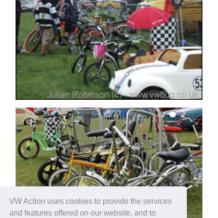
VW Action uses cookies to provide the services
and features offered on our website, and to