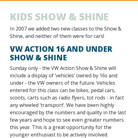
KIDS SHOW & SHINE
In 2007 we added two new classes to the Show &
Shine, and neither of them were for cars!
VW ACTION 16 AND UNDER
SHOW & SHINE
Sunday only - the VW Action Show & Shine will
include a display of ‘vehicles’ owned by 16s and
under - the VW owners of the future. Vehicles
entered for this class can be bikes, pedal cars,
scoots, carts such as radio flyers, tot rods - in fact
any wheeled ‘transport’. We have been highly
encouraged by the numbers and quality in the last
few years and hope to see even greater numbers
this year. This is a great opportunity for the
younger enthusiast to be actively involved.